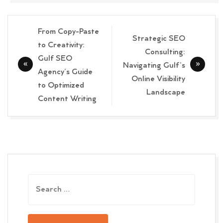
Post
From Copy-Paste
Strategic SEO
navigation
to Creativity:
Consulting:
Gulf SEO
Navigating Gulf’s
Agency’s Guide
Online Visibility
to Optimized
Landscape
Content Writing