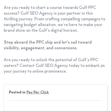
Are you ready to chart a course towards Gulf PPC
success? Gulf SEO Agency is your partner in this
thrilling journey. From crafting compelling campaigns to
navigating budget allocation, we’re here to make your
brand shine on the Gulf’s digital horizon.
Step aboard the PPC ship and let’s sail toward
visibility, engagement, and conversions.
Are you ready to unlock the potential of Gulf’s PPC
waters? Contact Gulf SEO Agency today to embark on
your journey to online prominence.
Posted in
Pay Per Click