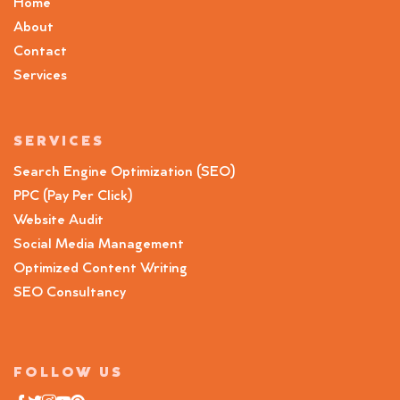
Home
About
Contact
Services
SERVICES
Search Engine Optimization (SEO)
PPC (Pay Per Click)
Website Audit
Social Media Management
Optimized Content Writing
SEO Consultancy
FOLLOW US