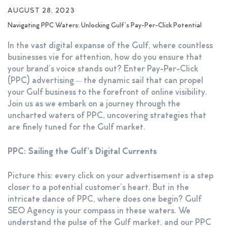
AUGUST 28, 2023
Navigating PPC Waters: Unlocking Gulf’s Pay-Per-Click Potential
In the vast digital expanse of the Gulf, where countless
businesses vie for attention, how do you ensure that
your brand’s voice stands out? Enter Pay-Per-Click
(PPC) advertising – the dynamic sail that can propel
your Gulf business to the forefront of online visibility.
Join us as we embark on a journey through the
uncharted waters of PPC, uncovering strategies that
are finely tuned for the Gulf market.
PPC: Sailing the Gulf’s Digital Currents
Picture this: every click on your advertisement is a step
closer to a potential customer’s heart. But in the
intricate dance of PPC, where does one begin? Gulf
SEO Agency is your compass in these waters. We
understand the pulse of the Gulf market, and our PPC