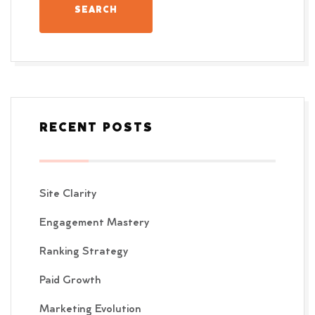
RECENT POSTS
Site Clarity
Engagement Mastery
Ranking Strategy
Paid Growth
Marketing Evolution