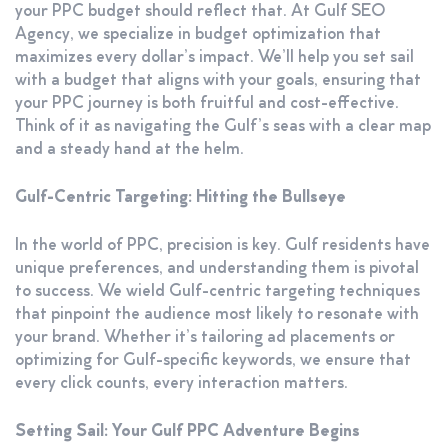
your PPC budget should reflect that. At Gulf SEO
Agency, we specialize in budget optimization that
maximizes every dollar’s impact. We’ll help you set sail
with a budget that aligns with your goals, ensuring that
your PPC journey is both fruitful and cost-effective.
Think of it as navigating the Gulf’s seas with a clear map
and a steady hand at the helm.
Gulf-Centric Targeting: Hitting the Bullseye
In the world of PPC, precision is key. Gulf residents have
unique preferences, and understanding them is pivotal
to success. We wield Gulf-centric targeting techniques
that pinpoint the audience most likely to resonate with
your brand. Whether it’s tailoring ad placements or
optimizing for Gulf-specific keywords, we ensure that
every click counts, every interaction matters.
Setting Sail: Your Gulf PPC Adventure Begins