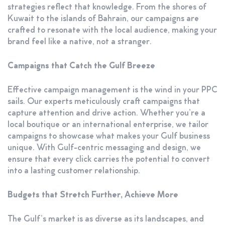
strategies reflect that knowledge. From the shores of
Kuwait to the islands of Bahrain, our campaigns are
crafted to resonate with the local audience, making your
brand feel like a native, not a stranger.
Campaigns that Catch the Gulf Breeze
Effective campaign management is the wind in your PPC
sails. Our experts meticulously craft campaigns that
capture attention and drive action. Whether you’re a
local boutique or an international enterprise, we tailor
campaigns to showcase what makes your Gulf business
unique. With Gulf-centric messaging and design, we
ensure that every click carries the potential to convert
into a lasting customer relationship.
Budgets that Stretch Further, Achieve More
The Gulf’s market is as diverse as its landscapes, and