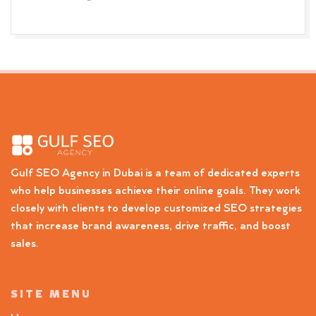
Gulf SEO Agency in Dubai is a team of dedicated experts
who help businesses achieve their online goals. They work
closely with clients to develop customized SEO strategies
that increase brand awareness, drive traffic, and boost
sales.
SITE MENU