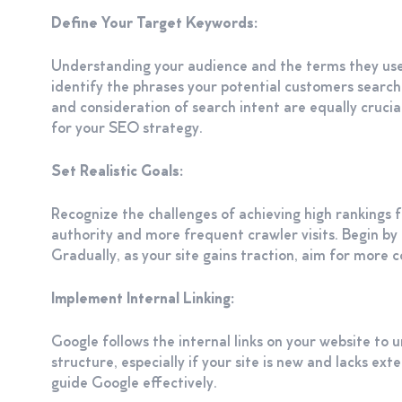
Define Your Target Keywords:
Understanding your audience and the terms they use
identify the phrases your potential customers search 
and consideration of search intent are equally cruci
for your SEO strategy.
Set Realistic Goals:
Recognize the challenges of achieving high rankings f
authority and more frequent crawler visits. Begin by 
Gradually, as your site gains traction, aim for more
Implement Internal Linking:
Google follows the internal links on your website to u
structure, especially if your site is new and lacks ext
guide Google effectively.