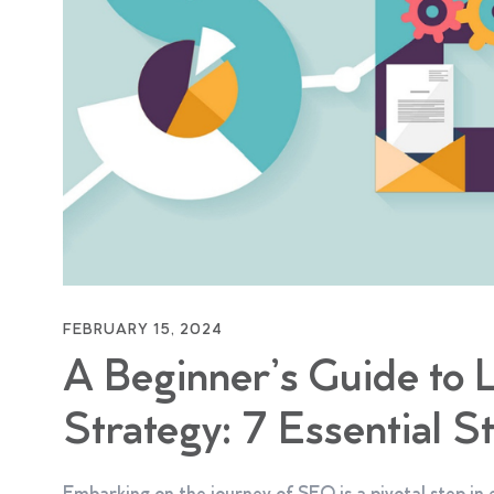
FEBRUARY 15, 2024
A Beginner’s Guide to
Strategy: 7 Essential S