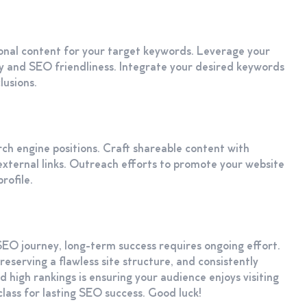
ional content for your target keywords. Leverage your
ity and SEO friendliness. Integrate your desired keywords
lusions.
earch engine positions. Craft shareable content with
f external links. Outreach efforts to promote your website
rofile.
SEO journey, long-term success requires ongoing effort.
eserving a flawless site structure, and consistently
ed high rankings is ensuring your audience enjoys visiting
 class for lasting SEO success. Good luck!