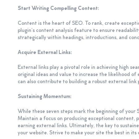
Start Writing Compelling Content:
Content is the heart of SEO. To rank, create except
plugin’s content analysis feature to ensure readabil
strategically within headings, introductions, and conc
Acquire External Links:
External links play a pivotal role in achieving high s
original ideas and value to increase the likelihood o
can also contribute to building a robust external link p
Sustaining Momentum:
While these seven steps mark the beginning of your 
Maintain a focus on producing exceptional content, pr
earning external links. Ultimately, the key to sustain
your website. Strive to make your site the best in its