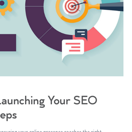
 Launching Your SEO
teps