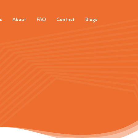
s
About
FAQ
Contact
Blogs