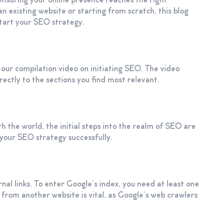
ensuring your online presence reaches the right
n existing website or starting from scratch, this blog
tart your SEO strategy.
 our compilation video on initiating SEO. The video
rectly to the sections you find most relevant.
h the world, the initial steps into the realm of SEO are
h your SEO strategy successfully.
al links. To enter Google’s index, you need at least one
nk from another website is vital, as Google’s web crawlers