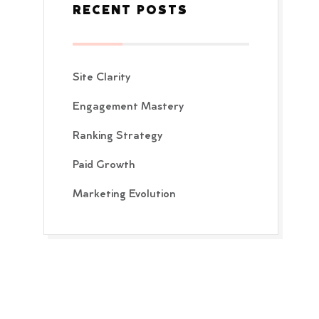
RECENT POSTS
Site Clarity
Engagement Mastery
Ranking Strategy
Paid Growth
Marketing Evolution