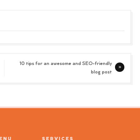
10 tips for an awesome and SEO-friendly
blog post
MENU
SERVICES