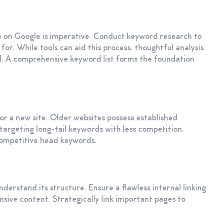
 on Google is imperative. Conduct keyword research to
for. While tools can aid this process, thoughtful analysis
al. A comprehensive keyword list forms the foundation
or a new site. Older websites possess established
targeting long-tail keywords with less competition.
 competitive head keywords.
nderstand its structure. Ensure a flawless internal linking
ensive content. Strategically link important pages to