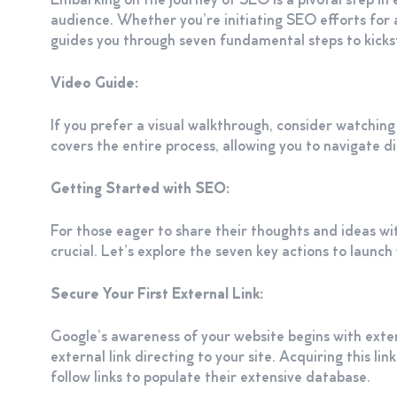
Embarking on the journey of SEO is a pivotal step in 
audience. Whether you’re initiating SEO efforts for a
guides you through seven fundamental steps to kicks
Video Guide:
If you prefer a visual walkthrough, consider watching
covers the entire process, allowing you to navigate di
Getting Started with SEO:
For those eager to share their thoughts and ideas wit
crucial. Let’s explore the seven key actions to launc
Secure Your First External Link:
Google’s awareness of your website begins with extern
external link directing to your site. Acquiring this li
follow links to populate their extensive database.