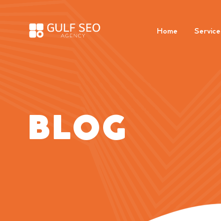
Home
Service
BLOG