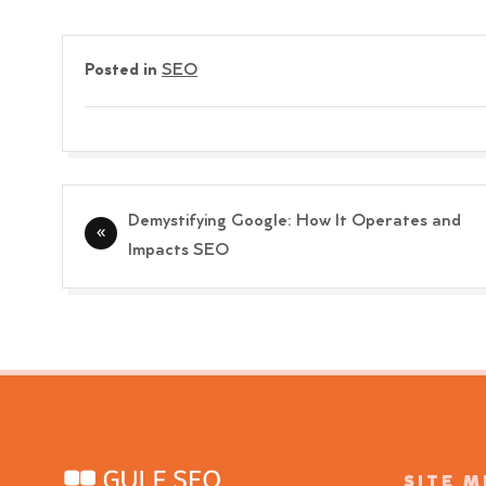
Posted in
SEO
Post
Demystifying Google: How It Operates and
navigation
Impacts SEO
SITE 