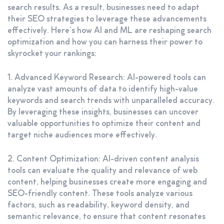
search results. As a result, businesses need to adapt
their SEO strategies to leverage these advancements
effectively. Here’s how AI and ML are reshaping search
optimization and how you can harness their power to
skyrocket your rankings:
1. Advanced Keyword Research: AI-powered tools can
analyze vast amounts of data to identify high-value
keywords and search trends with unparalleled accuracy.
By leveraging these insights, businesses can uncover
valuable opportunities to optimize their content and
target niche audiences more effectively.
2. Content Optimization: AI-driven content analysis
tools can evaluate the quality and relevance of web
content, helping businesses create more engaging and
SEO-friendly content. These tools analyze various
factors, such as readability, keyword density, and
semantic relevance, to ensure that content resonates