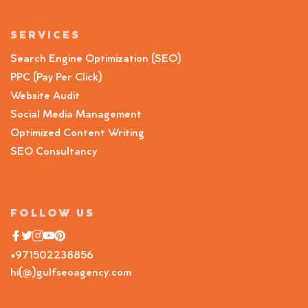
SERVICES
Search Engine Optimization (SEO)
PPC (Pay Per Click)
Website Audit
Social Media Management
Optimized Content Writing
SEO Consultancy
FOLLOW US
+971502238856
hi(@)gulfseoagency.com