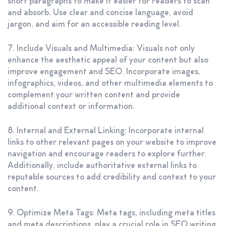
short paragraphs to make it easier for readers to scan
and absorb. Use clear and concise language, avoid
jargon, and aim for an accessible reading level.
7. Include Visuals and Multimedia: Visuals not only
enhance the aesthetic appeal of your content but also
improve engagement and SEO. Incorporate images,
infographics, videos, and other multimedia elements to
complement your written content and provide
additional context or information.
8. Internal and External Linking: Incorporate internal
links to other relevant pages on your website to improve
navigation and encourage readers to explore further.
Additionally, include authoritative external links to
reputable sources to add credibility and context to your
content.
9. Optimize Meta Tags: Meta tags, including meta titles
and meta descriptions, play a crucial role in SEO writing.