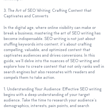
3. The Art of SEO Writing: Crafting Content that
Captivates and Converts
In the digital age, where online visibility can make or
break a business, mastering the art of SEO writing has
become indispensable. SEO writing is not just about
stuffing keywords into content; it’s about crafting
compelling, valuable, and optimized content that
captivates audiences and drives conversions. In this
guide, we’ll delve into the nuances of SEO writing and
explore how to create content that not only ranks well in
search engines but also resonates with readers and
compels them to take action.
1. Understanding Your Audience: Effective SEO writing
begins with a deep understanding of your target
audience. Take the time to research your audience’s
demographics, interests, pain points, and search