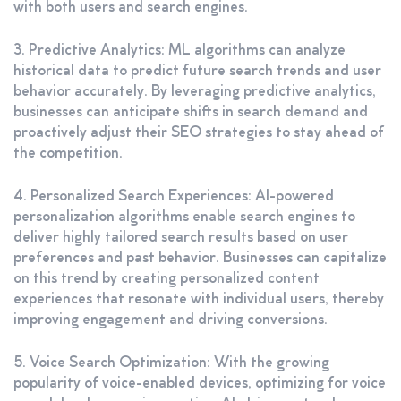
with both users and search engines.
3. Predictive Analytics: ML algorithms can analyze
historical data to predict future search trends and user
behavior accurately. By leveraging predictive analytics,
businesses can anticipate shifts in search demand and
proactively adjust their SEO strategies to stay ahead of
the competition.
4. Personalized Search Experiences: AI-powered
personalization algorithms enable search engines to
deliver highly tailored search results based on user
preferences and past behavior. Businesses can capitalize
on this trend by creating personalized content
experiences that resonate with individual users, thereby
improving engagement and driving conversions.
5. Voice Search Optimization: With the growing
popularity of voice-enabled devices, optimizing for voice