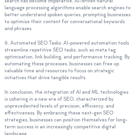
search has become imperative. AI-driven natural
language processing algorithms enable search engines to
better understand spoken queries, prompting businesses
to optimize their content for conversational keywords
and phrases.
6. Automated SEO Tasks: AI-powered automation tools
streamline repetitive SEO tasks, such as meta tag
optimization, link building, and performance tracking. By
automating these processes, businesses can free up
valuable time and resources to focus on strategic
initiatives that drive tangible results.
In conclusion, the integration of AI and ML technologies
is ushering in a new era of SEO, characterized by
unprecedented levels of precision, efficiency, and
effectiveness. By embracing these next-gen SEO
strategies, businesses can position themselves for long-
term success in an increasingly competitive digital
landscape.