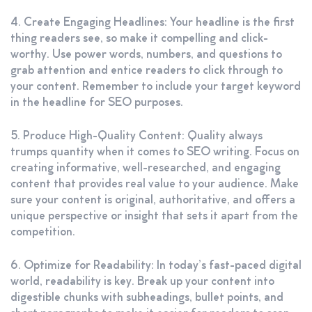
4. Create Engaging Headlines: Your headline is the first
thing readers see, so make it compelling and click-
worthy. Use power words, numbers, and questions to
grab attention and entice readers to click through to
your content. Remember to include your target keyword
in the headline for SEO purposes.
5. Produce High-Quality Content: Quality always
trumps quantity when it comes to SEO writing. Focus on
creating informative, well-researched, and engaging
content that provides real value to your audience. Make
sure your content is original, authoritative, and offers a
unique perspective or insight that sets it apart from the
competition.
6. Optimize for Readability: In today’s fast-paced digital
world, readability is key. Break up your content into
digestible chunks with subheadings, bullet points, and