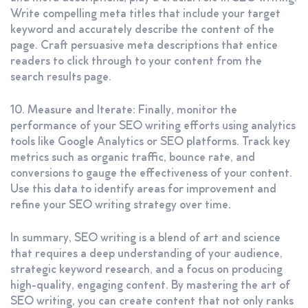
Write compelling meta titles that include your target
keyword and accurately describe the content of the
page. Craft persuasive meta descriptions that entice
readers to click through to your content from the
search results page.
10. Measure and Iterate: Finally, monitor the
performance of your SEO writing efforts using analytics
tools like Google Analytics or SEO platforms. Track key
metrics such as organic traffic, bounce rate, and
conversions to gauge the effectiveness of your content.
Use this data to identify areas for improvement and
refine your SEO writing strategy over time.
In summary, SEO writing is a blend of art and science
that requires a deep understanding of your audience,
strategic keyword research, and a focus on producing
high-quality, engaging content. By mastering the art of
SEO writing, you can create content that not only ranks