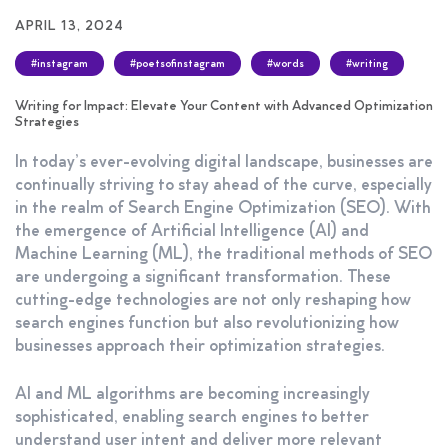
APRIL 13, 2024
#instagram
#poetsofinstagram
#words
#writing
Writing for Impact: Elevate Your Content with Advanced Optimization
Strategies
In today’s ever-evolving digital landscape, businesses are
continually striving to stay ahead of the curve, especially
in the realm of Search Engine Optimization (SEO). With
the emergence of Artificial Intelligence (AI) and
Machine Learning (ML), the traditional methods of SEO
are undergoing a significant transformation. These
cutting-edge technologies are not only reshaping how
search engines function but also revolutionizing how
businesses approach their optimization strategies.
AI and ML algorithms are becoming increasingly
sophisticated, enabling search engines to better
understand user intent and deliver more relevant