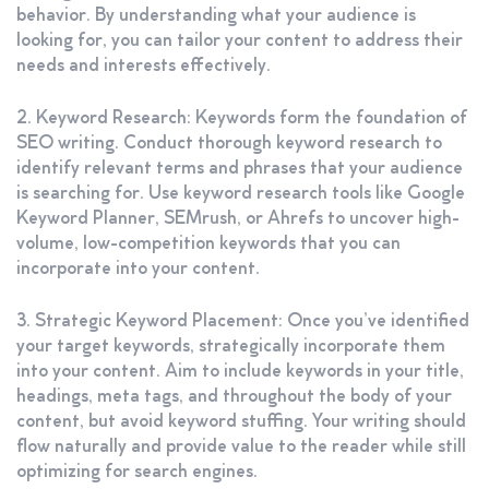
behavior. By understanding what your audience is
looking for, you can tailor your content to address their
needs and interests effectively.
2. Keyword Research: Keywords form the foundation of
SEO writing. Conduct thorough keyword research to
identify relevant terms and phrases that your audience
is searching for. Use keyword research tools like Google
Keyword Planner, SEMrush, or Ahrefs to uncover high-
volume, low-competition keywords that you can
incorporate into your content.
3. Strategic Keyword Placement: Once you’ve identified
your target keywords, strategically incorporate them
into your content. Aim to include keywords in your title,
headings, meta tags, and throughout the body of your
content, but avoid keyword stuffing. Your writing should
flow naturally and provide value to the reader while still
optimizing for search engines.