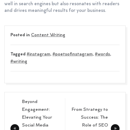
well in search engines but also resonates with readers
and drives meaningful results for your business.
Posted in
Content Writing
Tagged
#instagram
,
#poetsofinstagram
,
#words
,
#writing
Post
Beyond
navigation
Engagement:
From Strategy to
Elevating Your
Success: The
Social Media
Role of SEO