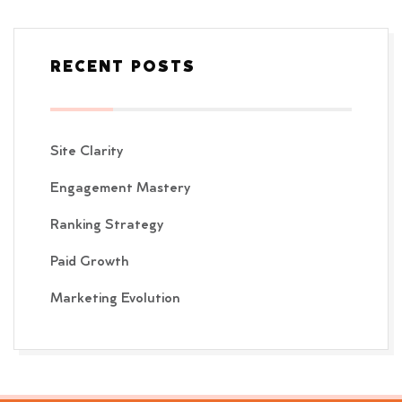
RECENT POSTS
Site Clarity
Engagement Mastery
Ranking Strategy
Paid Growth
Marketing Evolution