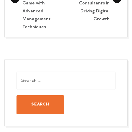
Game with
Consultants in
Advanced
Driving Digital
Management
Growth
Techniques