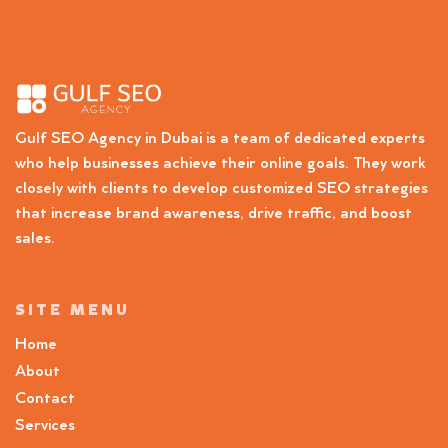
Gulf SEO Agency in Dubai is a team of dedicated experts
who help businesses achieve their online goals. They work
closely with clients to develop customized SEO strategies
that increase brand awareness, drive traffic, and boost
sales.
SITE MENU
Home
About
Contact
Services