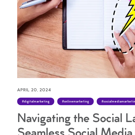
APRIL 20, 2024
#digitalmarketing
#onlinemarketing
#socialmediamarketi
Navigating the Social L
Seamless Social Medi