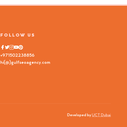
FOLLOW US
+971502238856
hi(@)gulfseoagency.com
Developed by
UCT Dubai