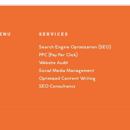
MENU
SERVICES
Search Engine Optimization (SEO)
PPC (Pay Per Click)
Website Audit
Social Media Management
Optimized Content Writing
SEO Consultancy