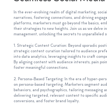
In the ever-evolving realm of digital marketing, soci
narratives, fostering connections, and driving engagem
platforms, marketers must go beyond the basics, e
their strategies to new heights. Join us as we delve i
management, unlocking the secrets to unparalleled su
1. Strategic Content Curation: Beyond sporadic pos
strategic content curation tailored to audience pre
into data analytics, leveraging insights to craft com
By aligning content with audience interests, pain poin
foster meaningful connections.
2. Persona-Based Targeting: In the era of hyper-per
on persona-based targeting. Marketers segment audi
behaviors, and psychographics, tailoring messaging a
delivering targeted, relevant content to specific a
conversions, and foster brand loyalty.