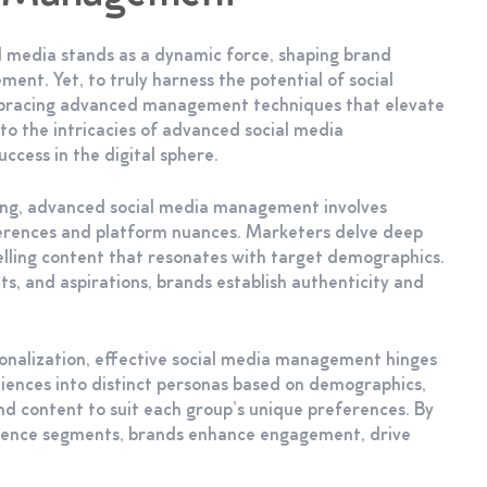
al media stands as a dynamic force, shaping brand
ent. Yet, to truly harness the potential of social
mbracing advanced management techniques that elevate
nto the intricacies of advanced social media
ccess in the digital sphere.
ting, advanced social media management involves
ferences and platform nuances. Marketers delve deep
pelling content that resonates with target demographics.
ts, and aspirations, brands establish authenticity and
sonalization, effective social media management hinges
ences into distinct personas based on demographics,
nd content to suit each group’s unique preferences. By
udience segments, brands enhance engagement, drive