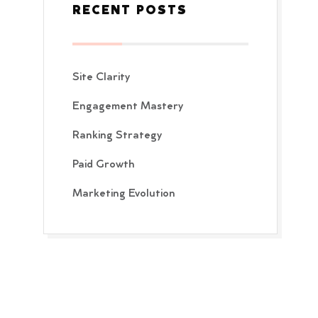
RECENT POSTS
Site Clarity
Engagement Mastery
Ranking Strategy
Paid Growth
Marketing Evolution