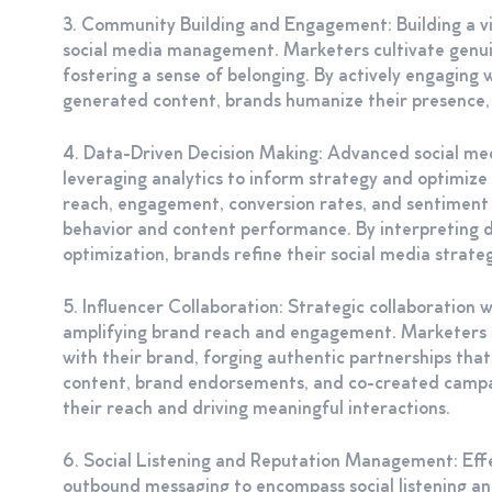
3. Community Building and Engagement: Building a vib
social media management. Marketers cultivate genuine
fostering a sense of belonging. By actively engagin
generated content, brands humanize their presence, e
4. Data-Driven Decision Making: Advanced social me
leveraging analytics to inform strategy and optimiz
reach, engagement, conversion rates, and sentiment a
behavior and content performance. By interpreting d
optimization, brands refine their social media strat
5. Influencer Collaboration: Strategic collaboration 
amplifying brand reach and engagement. Marketers i
with their brand, forging authentic partnerships tha
content, brand endorsements, and co-created campai
their reach and driving meaningful interactions.
6. Social Listening and Reputation Management: Ef
outbound messaging to encompass social listening 