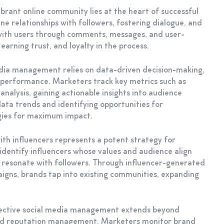
rant online community lies at the heart of successful
 relationships with followers, fostering dialogue, and
g with users through comments, messages, and user-
arning trust, and loyalty in the process.
dia management relies on data-driven decision-making,
e performance. Marketers track key metrics such as
nalysis, gaining actionable insights into audience
ata trends and identifying opportunities for
egies for maximum impact.
with influencers represents a potent strategy for
dentify influencers whose values and audience align
t resonate with followers. Through influencer-generated
gns, brands tap into existing communities, expanding
fective social media management extends beyond
and reputation management. Marketers monitor brand