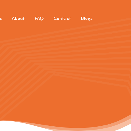
s
About
FAQ
Contact
Blogs