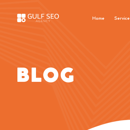
Home
Service
BLOG