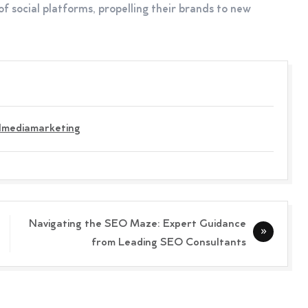
of social platforms, propelling their brands to new
lmediamarketing
Navigating the SEO Maze: Expert Guidance
from Leading SEO Consultants