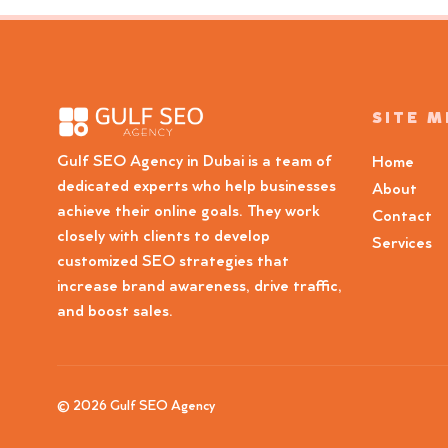
SITE 
Gulf SEO Agency in Dubai is a team of
Home
dedicated experts who help businesses
About
achieve their online goals. They work
Contact
closely with clients to develop
Services
customized SEO strategies that
increase brand awareness, drive traffic,
and boost sales.
© 2026 Gulf SEO Agency