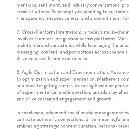
mentions, sentiment, and industry conversations, pro
crisis situations. By promptly responding to custome
transparency, responsiveness, and a commitment to 
7. Cross-Platform Integration: In today’s multi-cha
involves seamless integration across platforms. Mark
maintain brand consistency while leveraging the uniq
messaging, content, and promotions across channels,
drive cohesive brand experiences.
8. Agile Optimization and Experimentation: Advanc
to optimization and experimentation. Marketers cont
audience targeting tactics, iterating based on perf
of experimentation and innovation, brands stay ahea
and drive sustained engagement and growth.
In conclusion, advanced social media management tr
cultivate authentic connections, drive meaningful en
embracing strategic content curation, persona-based