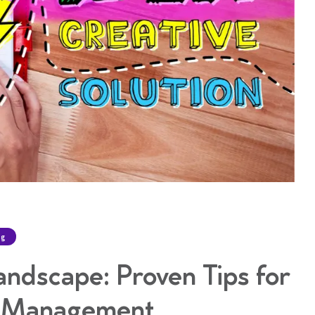
ng
andscape: Proven Tips for
a Management