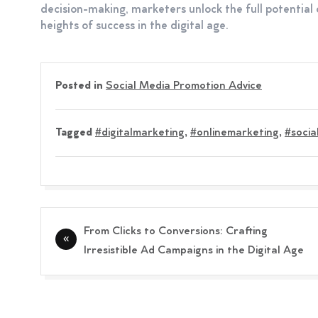
decision-making, marketers unlock the full potential 
heights of success in the digital age.
Posted in
Social Media Promotion Advice
Tagged
#digitalmarketing
,
#onlinemarketing
,
#socia
Post
From Clicks to Conversions: Crafting
navigation
Irresistible Ad Campaigns in the Digital Age