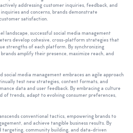
actively addressing customer inquiries, feedback, and
r inquiries and concerns, brands demonstrate
customer satisfaction.
nnel landscape, successful social media management
eters develop cohesive, cross-platform strategies that
ue strengths of each platform. By synchronizing
 brands amplify their presence, maximize reach, and
ed social media management embraces an agile approach
inually test new strategies, content formats, and
ormance data and user feedback. By embracing a culture
d of trends, adapt to evolving consumer preferences,
anscends conventional tactics, empowering brands to
gagement, and achieve tangible business results. By
 targeting, community building, and data-driven