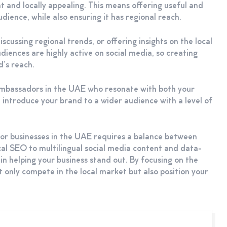
t and locally appealing. This means offering useful and
dience, while also ensuring it has regional reach.
scussing regional trends, or offering insights on the local
nces are highly active on social media, so creating
d’s reach.
ambassadors in the UAE who resonate with both your
 introduce your brand to a wider audience with a level of
for businesses in the UAE requires a balance between
cal SEO to multilingual social media content and data-
in helping your business stand out. By focusing on the
 only compete in the local market but also position your