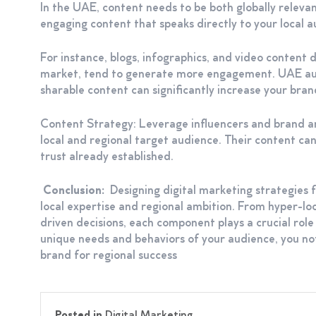
In the UAE, content needs to be both globally relevan
engaging content that speaks directly to your local au
For instance, blogs, infographics, and video content di
market, tend to generate more engagement. UAE audie
sharable content can significantly increase your bran
Content Strategy: Leverage influencers and brand 
local and regional target audience. Their content can
trust already established.
Conclusion:
Designing digital marketing strategies 
local expertise and regional ambition. From hyper-lo
driven decisions, each component plays a crucial role 
unique needs and behaviors of your audience, you not
brand for regional success
Posted in
Digital Marketing