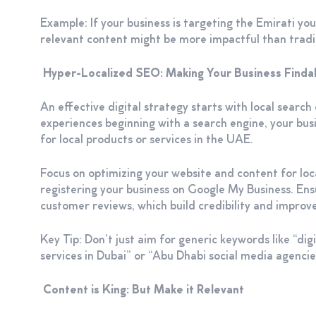
Example: If your business is targeting the Emirati you
relevant content might be more impactful than traditi
Hyper-Localized SEO: Making Your Business Find
An effective digital strategy starts with local searc
experiences beginning with a search engine, your bu
for local products or services in the UAE.
Focus on optimizing your website and content for lo
registering your business on Google My Business. Ensu
customer reviews, which build credibility and improve
Key Tip: Don’t just aim for generic keywords like “dig
services in Dubai” or “Abu Dhabi social media agencies”
Content is King: But Make it Relevant