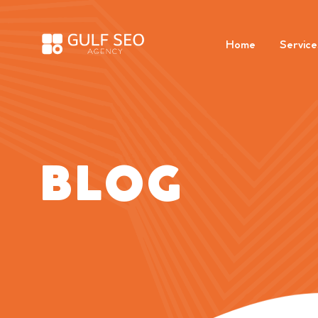
Home
Service
BLOG