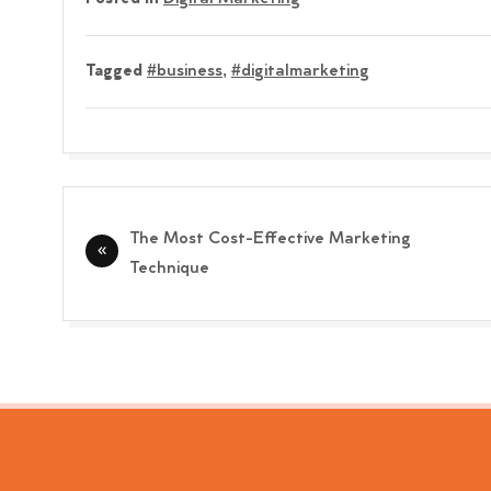
Tagged
#business
,
#digitalmarketing
Post
The Most Cost-Effective Marketing
navigation
Technique