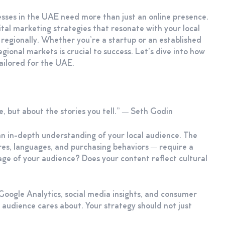
nesses in the UAE need more than just an online presence.
tal marketing strategies that resonate with your local
 regionally. Whether you’re a startup or an established
egional markets is crucial to success. Let’s dive into how
tailored for the UAE.
, but about the stories you tell.” — Seth Godin
an in-depth understanding of your local audience. The
es, languages, and purchasing behaviors — require a
age of your audience? Does your content reflect cultural
 Google Analytics, social media insights, and consumer
 audience cares about. Your strategy should not just