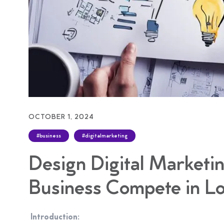
OCTOBER 1, 2024
#business
#digitalmarketing
Design Digital Marketin
Business Compete in Lo
Introduction: