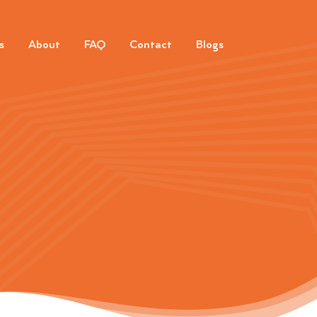
s
About
FAQ
Contact
Blogs