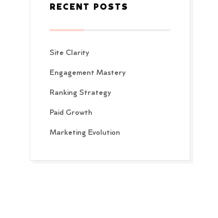
RECENT POSTS
Site Clarity
Engagement Mastery
Ranking Strategy
Paid Growth
Marketing Evolution