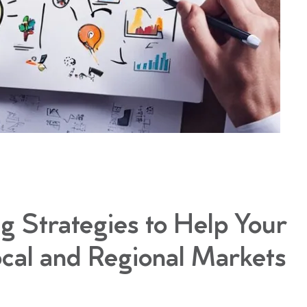
g Strategies to Help Your
cal and Regional Markets