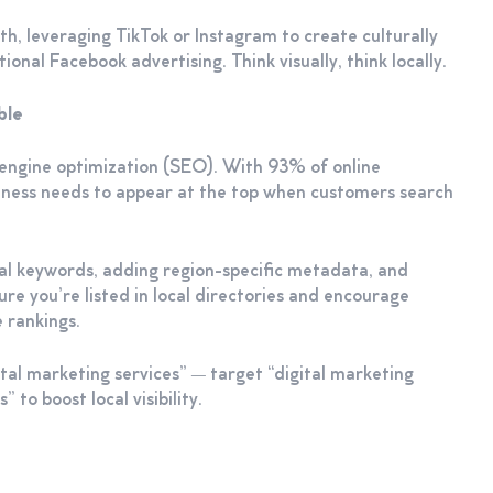
th, leveraging TikTok or Instagram to create culturally
onal Facebook advertising. Think visually, think locally.
able
h engine optimization (SEO). With 93% of online
siness needs to appear at the top when customers search
cal keywords, adding region-specific metadata, and
re you’re listed in local directories and encourage
 rankings.
ital marketing services” — target “digital marketing
 to boost local visibility.