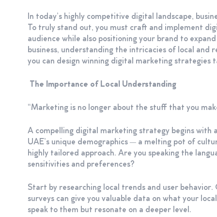
In today’s highly competitive digital landscape, busi
To truly stand out, you must craft and implement digi
audience while also positioning your brand to expand
business, understanding the intricacies of local and r
you can design winning digital marketing strategies 
The Importance of Local Understanding
“Marketing is no longer about the stuff that you make
A compelling digital marketing strategy begins with 
UAE’s unique demographics — a melting pot of cultur
highly tailored approach. Are you speaking the langu
sensitivities and preferences?
Start by researching local trends and user behavior.
surveys can give you valuable data on what your local
speak to them but resonate on a deeper level.