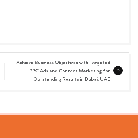
Achieve Business Objectives with Targeted
PPC Ads and Content Marketing for
Outstanding Results in Dubai, UAE