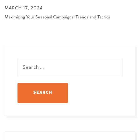
MARCH 17, 2024
Maximizing Your Seasonal Campaigns: Trends and Tactics