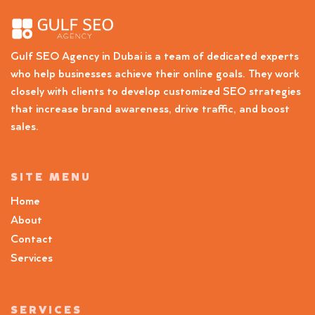
Gulf SEO Agency in Dubai is a team of dedicated experts
who help businesses achieve their online goals. They work
closely with clients to develop customized SEO strategies
that increase brand awareness, drive traffic, and boost
sales.
SITE MENU
Home
About
Contact
Services
SERVICES