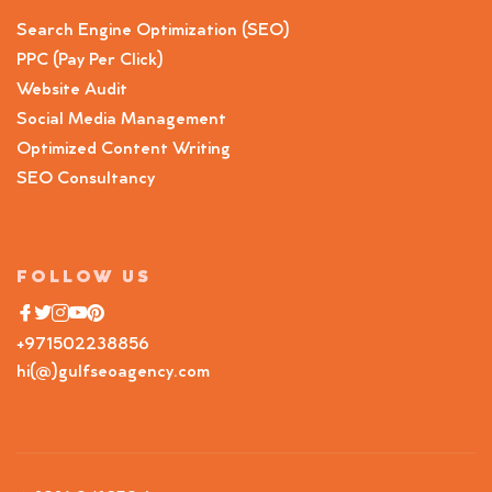
Search Engine Optimization (SEO)
PPC (Pay Per Click)
Website Audit
Social Media Management
Optimized Content Writing
SEO Consultancy
FOLLOW US
+971502238856
hi(@)gulfseoagency.com