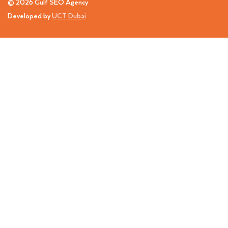
© 2026 Gulf SEO Agency
Developed by
UCT Dubai