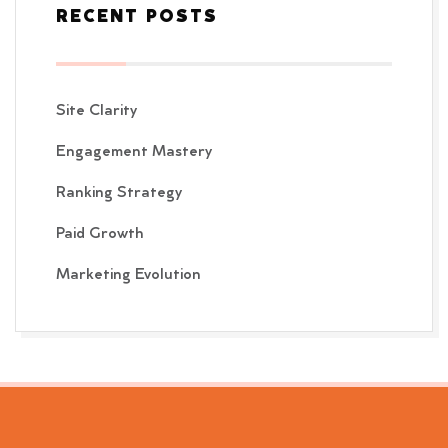
RECENT POSTS
Site Clarity
Engagement Mastery
Ranking Strategy
Paid Growth
Marketing Evolution