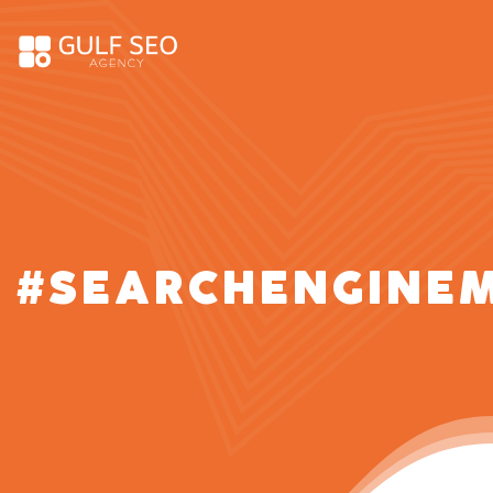
#SEARCHENGINE