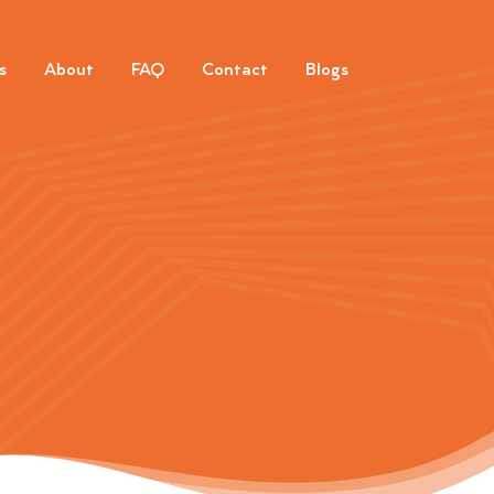
s
About
FAQ
Contact
Blogs