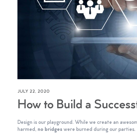
JULY 22, 2020
How to Build a Succes
Design is our playground. While we create an awesom
harmed,
no bridges
were burned during our parties.