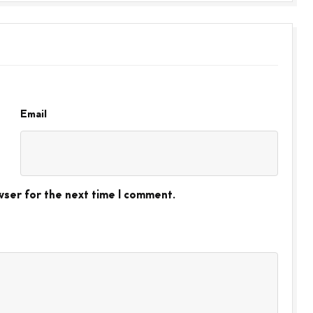
Email
wser for the next time I comment.