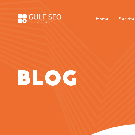
Home
Service
BLOG