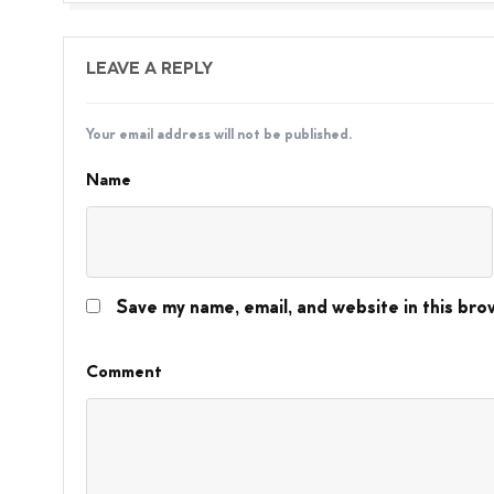
LEAVE A REPLY
Your email address will not be published.
Name
Save my name, email, and website in this bro
Comment