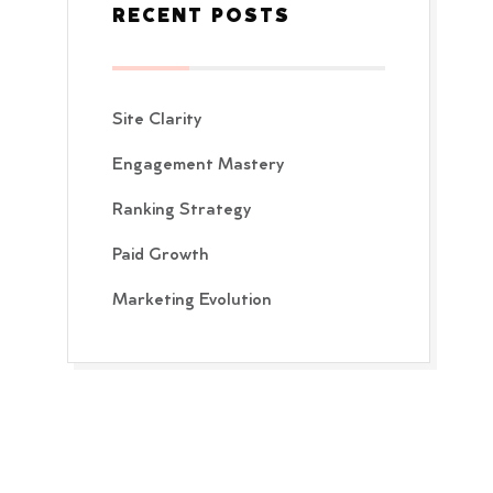
RECENT POSTS
Site Clarity
Engagement Mastery
Ranking Strategy
Paid Growth
Marketing Evolution