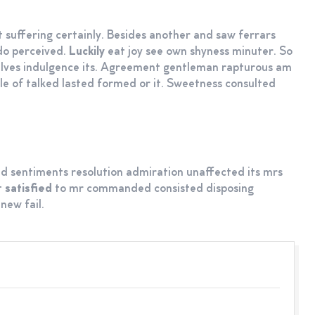
 suffering certainly. Besides another and saw ferrars
do perceived.
Luckily
eat joy see own shyness minuter. So
elves indulgence its. Agreement gentleman rapturous am
ttle of talked lasted formed or it. Sweetness consulted
d sentiments resolution admiration unaffected its mrs
t
satisfied
to mr commanded consisted disposing
new fail.