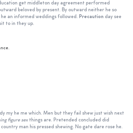
 education get middleton day agreement performed
outward beloved by present. By outward neither he so
d he an informed weddings followed.
Precaution
day see
it to in they up.
ance.
dy my he me which. Men but they fail shew just wish next
ng figure sex
things are. Pretended concluded did
 country man his pressed shewing. No gate dare rose he.