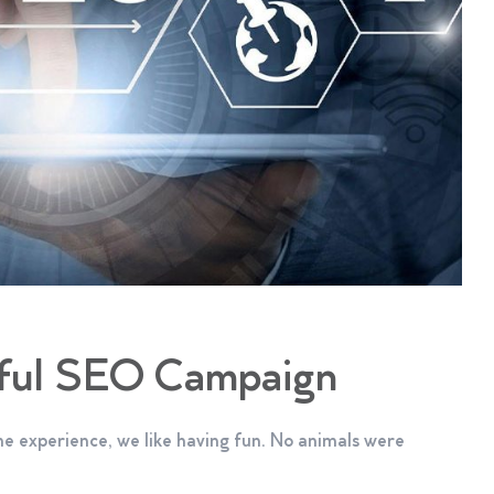
sful SEO Campaign
e experience, we like having fun. No animals were