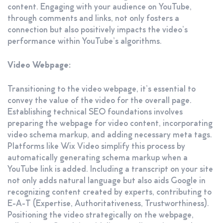
content. Engaging with your audience on YouTube,
through comments and links, not only fosters a
connection but also positively impacts the video’s
performance within YouTube’s algorithms.
Video Webpage:
Transitioning to the video webpage, it’s essential to
convey the value of the video for the overall page.
Establishing technical SEO foundations involves
preparing the webpage for video content, incorporating
video schema markup, and adding necessary meta tags.
Platforms like Wix Video simplify this process by
automatically generating schema markup when a
YouTube link is added. Including a transcript on your site
not only adds natural language but also aids Google in
recognizing content created by experts, contributing to
E-A-T (Expertise, Authoritativeness, Trustworthiness).
Positioning the video strategically on the webpage,