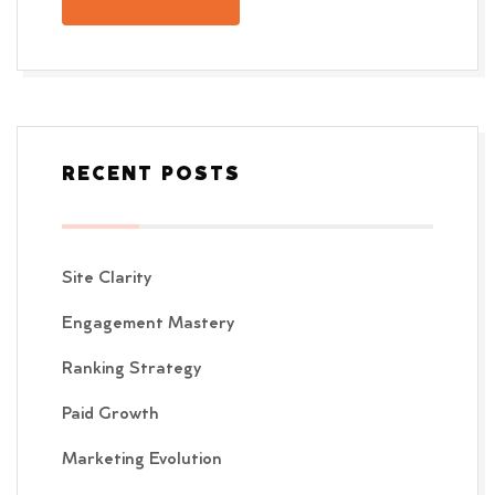
RECENT POSTS
Site Clarity
Engagement Mastery
Ranking Strategy
Paid Growth
Marketing Evolution