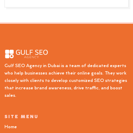
Gulf SEO Agency in Dubai is a team of dedicated experts
who help businesses achieve their online goals. They work
closely with clients to develop customized SEO strategies
that increase brand awareness, drive traffic, and boost
sales.
SITE MENU
Home