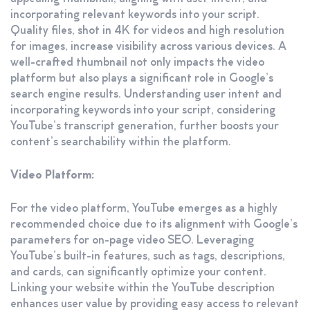
incorporating relevant keywords into your script.
Quality files, shot in 4K for videos and high resolution
for images, increase visibility across various devices. A
well-crafted thumbnail not only impacts the video
platform but also plays a significant role in Google’s
search engine results. Understanding user intent and
incorporating keywords into your script, considering
YouTube’s transcript generation, further boosts your
content’s searchability within the platform.
Video Platform:
For the video platform, YouTube emerges as a highly
recommended choice due to its alignment with Google’s
parameters for on-page video SEO. Leveraging
YouTube’s built-in features, such as tags, descriptions,
and cards, can significantly optimize your content.
Linking your website within the YouTube description
enhances user value by providing easy access to relevant