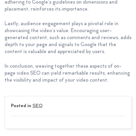
adhering to Google’s guidelines on dimensions and
placement, reinforces its importance.
Lastly, audience engagement plays a pivotal role in
showcasing the video’s value. Encouraging user-
generated content, such as comments and reviews, adds
depth to your page and signals to Google that the
content is valuable and appreciated by users.
In conclusion, weaving together these aspects of on-
page video SEO can yield remarkable results, enhancing
the visibility and impact of your video content.
Posted in
SEO