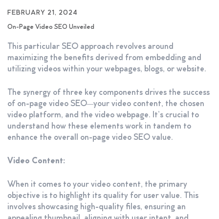
FEBRUARY 21, 2024
On-Page Video SEO Unveiled
This particular SEO approach revolves around
maximizing the benefits derived from embedding and
utilizing videos within your webpages, blogs, or website.
The synergy of three key components drives the success
of on-page video SEO—your video content, the chosen
video platform, and the video webpage. It’s crucial to
understand how these elements work in tandem to
enhance the overall on-page video SEO value.
Video Content:
When it comes to your video content, the primary
objective is to highlight its quality for user value. This
involves showcasing high-quality files, ensuring an
appealing thumbnail, aligning with user intent, and