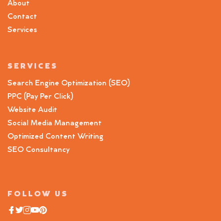
About
Contact
Services
SERVICES
Search Engine Optimization (SEO)
PPC (Pay Per Click)
Website Audit
Social Media Management
Optimized Content Writing
SEO Consultancy
FOLLOW US