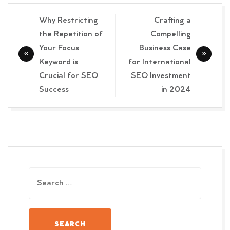
Post
Why Restricting
Crafting a
navigation
the Repetition of
Compelling
Your Focus
Business Case
Keyword is
for International
Crucial for SEO
SEO Investment
Success
in 2024