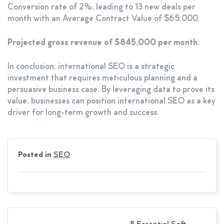
Conversion rate of 2%, leading to 13 new deals per
month with an Average Contract Value of $65,000.
Projected gross revenue of $845,000 per month.
In conclusion, international SEO is a strategic
investment that requires meticulous planning and a
persuasive business case. By leveraging data to prove its
value, businesses can position international SEO as a key
driver for long-term growth and success.
Posted in
SEO
Post