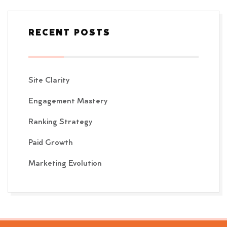
RECENT POSTS
Site Clarity
Engagement Mastery
Ranking Strategy
Paid Growth
Marketing Evolution