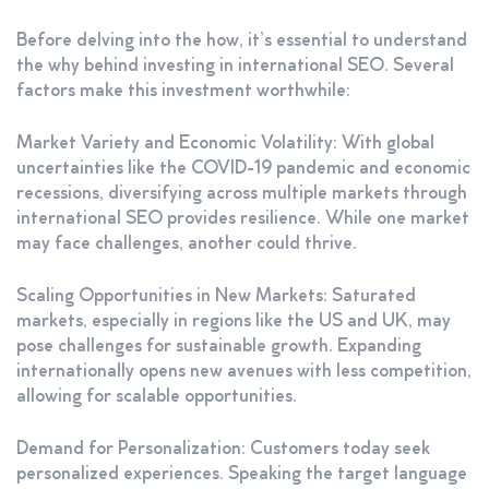
Before delving into the how, it’s essential to understand
the why behind investing in international SEO. Several
factors make this investment worthwhile:
Market Variety and Economic Volatility: With global
uncertainties like the COVID-19 pandemic and economic
recessions, diversifying across multiple markets through
international SEO provides resilience. While one market
may face challenges, another could thrive.
Scaling Opportunities in New Markets: Saturated
markets, especially in regions like the US and UK, may
pose challenges for sustainable growth. Expanding
internationally opens new avenues with less competition,
allowing for scalable opportunities.
Demand for Personalization: Customers today seek
personalized experiences. Speaking the target language