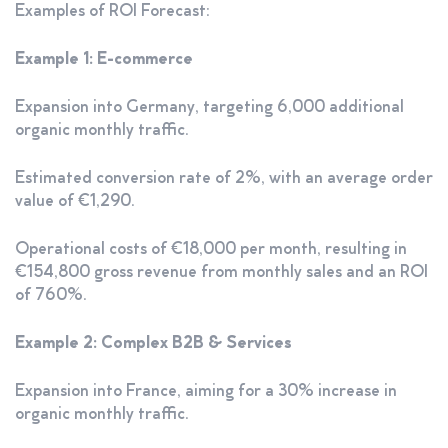
Examples of ROI Forecast:
Example 1: E-commerce
Expansion into Germany, targeting 6,000 additional
organic monthly traffic.
Estimated conversion rate of 2%, with an average order
value of €1,290.
Operational costs of €18,000 per month, resulting in
€154,800 gross revenue from monthly sales and an ROI
of 760%.
Example 2: Complex B2B & Services
Expansion into France, aiming for a 30% increase in
organic monthly traffic.