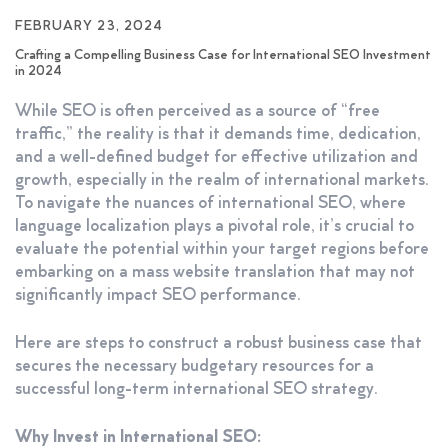
FEBRUARY 23, 2024
Crafting a Compelling Business Case for International SEO Investment
in 2024
While SEO is often perceived as a source of “free
traffic,” the reality is that it demands time, dedication,
and a well-defined budget for effective utilization and
growth, especially in the realm of international markets.
To navigate the nuances of international SEO, where
language localization plays a pivotal role, it’s crucial to
evaluate the potential within your target regions before
embarking on a mass website translation that may not
significantly impact SEO performance.
Here are steps to construct a robust business case that
secures the necessary budgetary resources for a
successful long-term international SEO strategy.
Why Invest in International SEO: