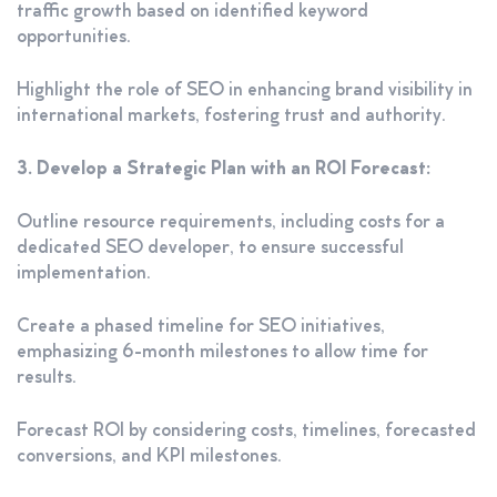
traffic growth based on identified keyword
opportunities.
Highlight the role of SEO in enhancing brand visibility in
international markets, fostering trust and authority.
3. Develop a Strategic Plan with an ROI Forecast:
Outline resource requirements, including costs for a
dedicated SEO developer, to ensure successful
implementation.
Create a phased timeline for SEO initiatives,
emphasizing 6-month milestones to allow time for
results.
Forecast ROI by considering costs, timelines, forecasted
conversions, and KPI milestones.