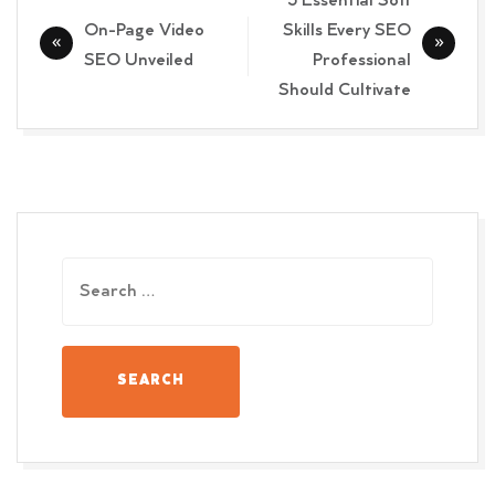
5 Essential Soft
navigation
On-Page Video
Skills Every SEO
SEO Unveiled
Professional
Should Cultivate