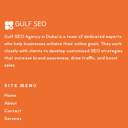
Gulf SEO Agency in Dubai is a team of dedicated experts
who help businesses achieve their online goals. They work
closely with clients to develop customized SEO strategies
that increase brand awareness, drive traffic, and boost
sales.
SITE MENU
Home
About
Contact
Services