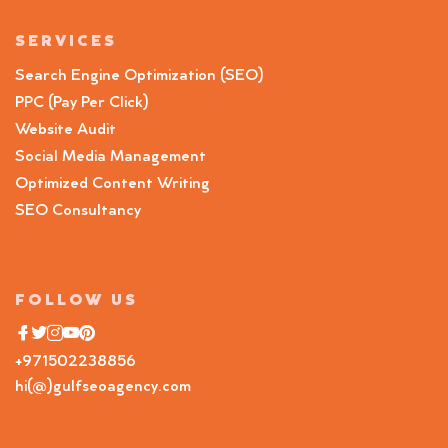
SERVICES
Search Engine Optimization (SEO)
PPC (Pay Per Click)
Website Audit
Social Media Management
Optimized Content Writing
SEO Consultancy
FOLLOW US
+971502238856
hi(@)gulfseoagency.com