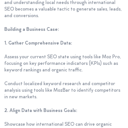
and understanding local needs through international
SEO becomes a valuable tactic to generate sales, leads,
and conversions.
Building a Business Case:
1. Gather Comprehensive Data:
Assess your current SEO state using tools like Moz Pro,
focusing on key performance indicators (KPIs) such as
keyword rankings and organic traffic.
Conduct localized keyword research and competitor
analysis using tools like MozBar to identify competitors
in new markets.
2. Align Data with Business Goals:
Showcase how international SEO can drive organic