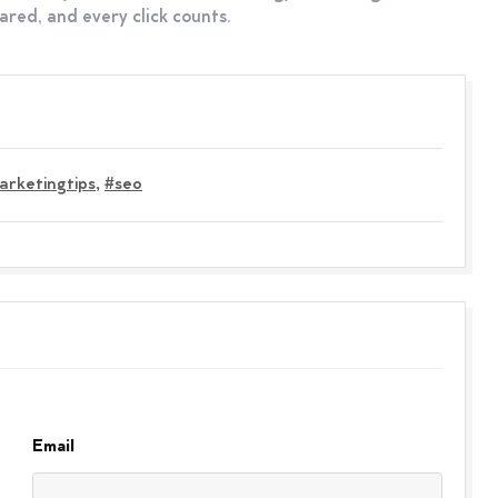
red, and every click counts.
arketingtips
,
#seo
Email