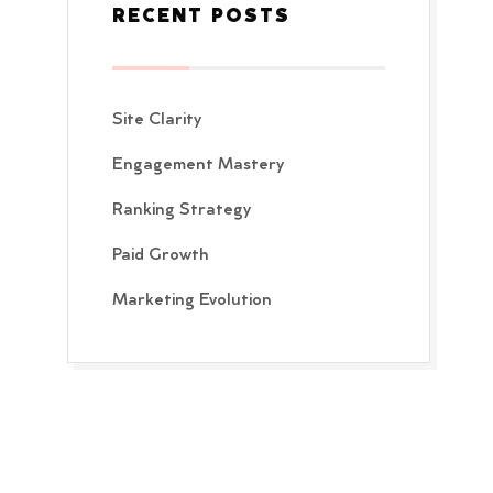
RECENT POSTS
Site Clarity
Engagement Mastery
Ranking Strategy
Paid Growth
Marketing Evolution