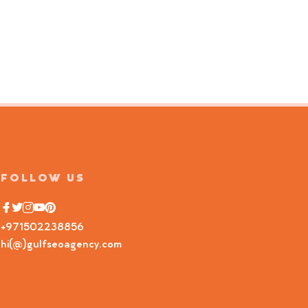
FOLLOW US
+971502238856
hi(@)gulfseoagency.com