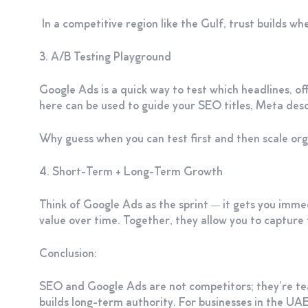
In a competitive region like the Gulf, trust builds w
3. A/B Testing Playground
Google Ads is a quick way to test which headlines, off
here can be used to guide your SEO titles, Meta desc
Why guess when you can test first and then scale org
4. Short-Term + Long-Term Growth
Think of Google Ads as the sprint — it gets you immed
value over time. Together, they allow you to capture 
Conclusion:
SEO and Google Ads are not competitors; they’re team
builds long-term authority. For businesses in the UA