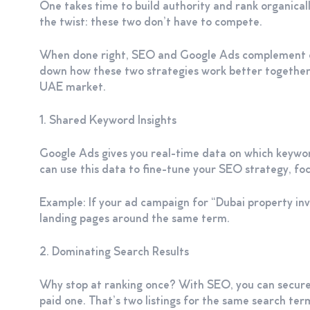
One takes time to build authority and rank organically
the twist: these two don’t have to compete.
When done right, SEO and Google Ads complement eac
down how these two strategies work better together t
UAE market.
1. Shared Keyword Insights
Google Ads gives you real-time data on which keywor
can use this data to fine-tune your SEO strategy, foc
Example: If your ad campaign for “Dubai property inv
landing pages around the same term.
2. Dominating Search Results
Why stop at ranking once? With SEO, you can secure 
paid one. That’s two listings for the same search term 