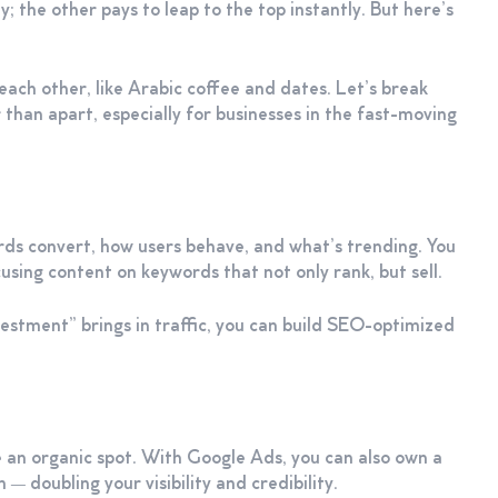
; the other pays to leap to the top instantly. But here’s
h other, like Arabic coffee and dates. Let’s break
han apart, especially for businesses in the fast-moving
ds convert, how users behave, and what’s trending. You
using content on keywords that not only rank, but sell.
estment” brings in traffic, you can build SEO-optimized
an organic spot. With Google Ads, you can also own a
— doubling your visibility and credibility.