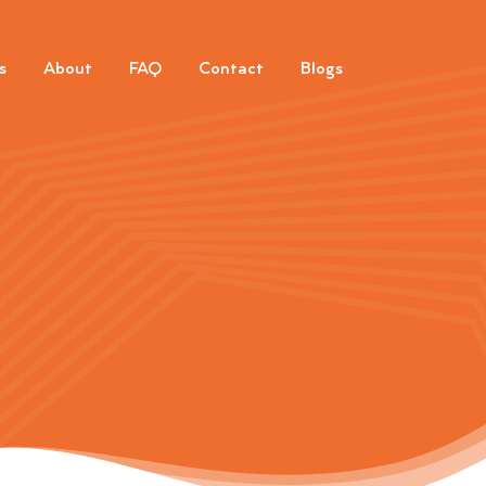
s
About
FAQ
Contact
Blogs