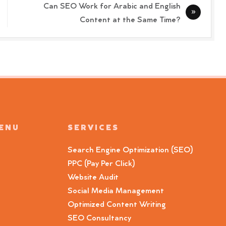
Can SEO Work for Arabic and English
Content at the Same Time?
MENU
SERVICES
Search Engine Optimization (SEO)
PPC (Pay Per Click)
Website Audit
Social Media Management
Optimized Content Writing
SEO Consultancy