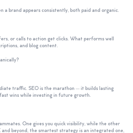
hen a brand appears consistently, both paid and organic.
ers, or calls to action get clicks. What performs well
riptions, and blog content.
anically?
iate traffic. SEO is the marathon — it builds lasting
fast wins while investing in future growth.
mates. One gives you quick visibility, while the other
E and beyond, the smartest strategy is an integrated one,