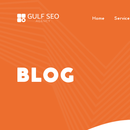
Home
Service
BLOG