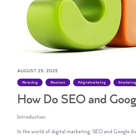
AUGUST 25, 2025
#branding
#business
#digitalmarketing
#marketing
How Do SEO and Googl
Introduction:
In the world of digital marketing, SEO and Google Ads