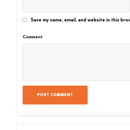
Save my name, email, and website in this bro
Comment
POST COMMENT