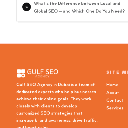
Post
What’s the Difference between Local and
navigation
Global SEO – and Which One Do You Need?
SITE 
Gulf SEO Agency in Dubai is a team of
Home
dedicated experts who help businesses
About
achieve their online goals. They work
Contact
closely with clients to develop
Services
customized SEO strategies that
increase brand awareness, drive traffic,
and boost sales.