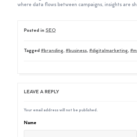
where data flows between campaigns, insights are sha
Posted in
SEO
Tagged
#branding
,
#business
,
#digitalmarketing
,
#m
LEAVE A REPLY
Your email address will not be published.
Name