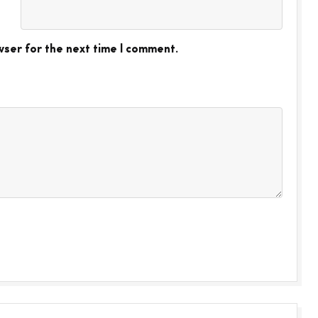
wser for the next time I comment.