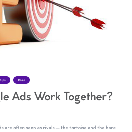
tips
#seo
e Ads Work Together?
 are often seen as rivals — the tortoise and the hare.