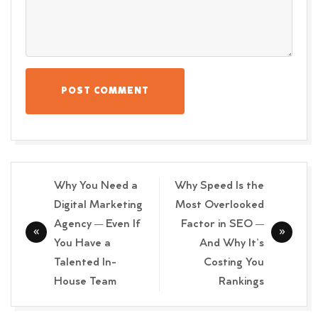
POST COMMENT
Post
Why You Need a
Why Speed Is the
navigation
Digital Marketing
Most Overlooked
Agency — Even If
Factor in SEO —
You Have a
And Why It’s
Talented In-
Costing You
House Team
Rankings