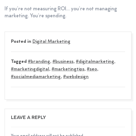
If you’re not measuring ROI… you’re not managing
marketing. You’re spending.
Posted in
Digital Marketing
Tagged
#branding
,
#business
,
#digitalmarketing
,
#marketingdigital
,
#marketingtips
,
#seo
,
#socialmediamarketing
,
#webdesign
LEAVE A REPLY
Your email address will not be published.