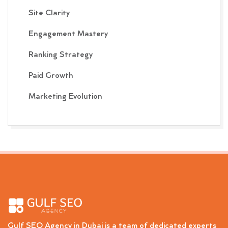
Site Clarity
Engagement Mastery
Ranking Strategy
Paid Growth
Marketing Evolution
Gulf SEO Agency in Dubai is a team of dedicated experts