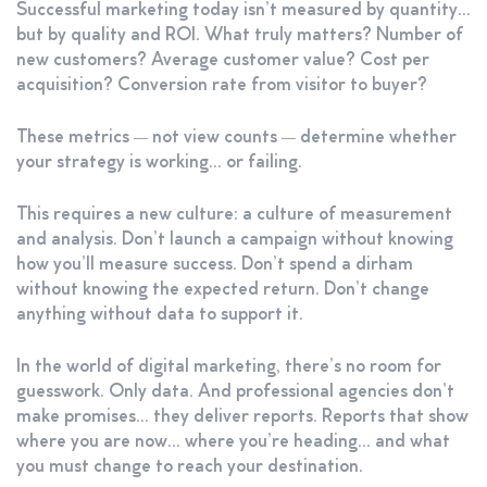
Successful marketing today isn’t measured by quantity…
but by quality and ROI. What truly matters? Number of
new customers? Average customer value? Cost per
acquisition? Conversion rate from visitor to buyer?
These metrics — not view counts — determine whether
your strategy is working… or failing.
This requires a new culture: a culture of measurement
and analysis. Don’t launch a campaign without knowing
how you’ll measure success. Don’t spend a dirham
without knowing the expected return. Don’t change
anything without data to support it.
In the world of digital marketing, there’s no room for
guesswork. Only data. And professional agencies don’t
make promises… they deliver reports. Reports that show
where you are now… where you’re heading… and what
you must change to reach your destination.