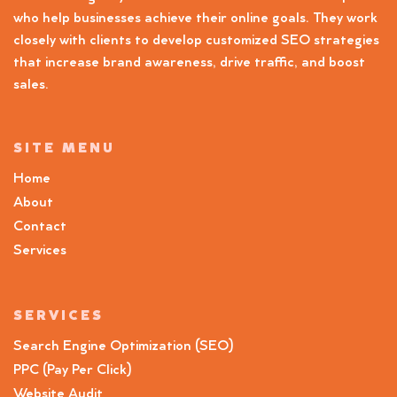
who help businesses achieve their online goals. They work
closely with clients to develop customized SEO strategies
that increase brand awareness, drive traffic, and boost
sales.
SITE MENU
Home
About
Contact
Services
SERVICES
Search Engine Optimization (SEO)
PPC (Pay Per Click)
Website Audit