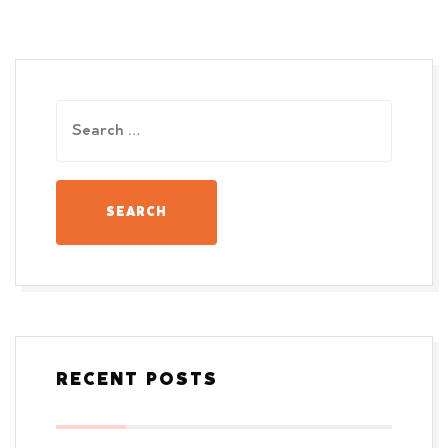
RECENT POSTS