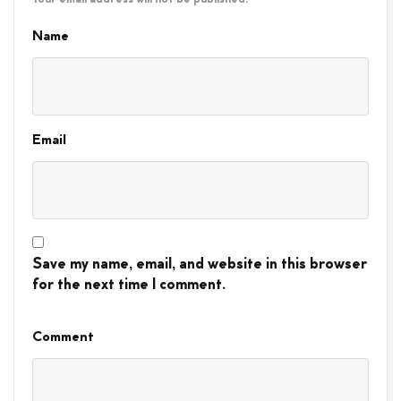
Name
Email
Save my name, email, and website in this browser
for the next time I comment.
Comment