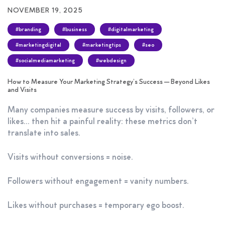
NOVEMBER 19, 2025
#branding
#business
#digitalmarketing
#marketingdigital
#marketingtips
#seo
#socialmediamarketing
#webdesign
How to Measure Your Marketing Strategy’s Success — Beyond Likes
and Visits
Many companies measure success by visits, followers, or
likes… then hit a painful reality: these metrics don’t
translate into sales.
Visits without conversions = noise.
Followers without engagement = vanity numbers.
Likes without purchases = temporary ego boost.