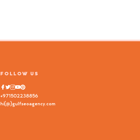
FOLLOW US
+971502238856
hi(@)gulfseoagency.com