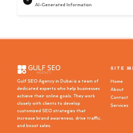
navigation
AI-Generated Information
SITE 
Gulf SEO Agency in Dubai is a team of
Home
dedicated experts who help businesses
About
achieve their online goals. They work
Contact
closely with clients to develop
Services
customized SEO strategies that
increase brand awareness, drive traffic,
and boost sales.