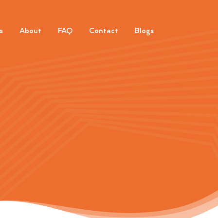
s
About
FAQ
Contact
Blogs