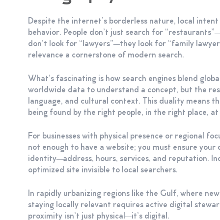
Despite the internet’s borderless nature, local inten
behavior. People don’t just search for “restaurants
don’t look for “lawyers”—they look for “family lawye
relevance a cornerstone of modern search.
What’s fascinating is how search engines blend globa
worldwide data to understand a concept, but the resul
language, and cultural context. This duality means that
being found by the right people, in the right place, at
For businesses with physical presence or regional focu
not enough to have a website; you must ensure your di
identity—address, hours, services, and reputation. I
optimized site invisible to local searchers.
In rapidly urbanizing regions like the Gulf, where 
staying locally relevant requires active digital stewa
proximity isn’t just physical—it’s digital.