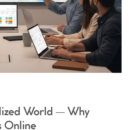
alized World — Why
s Online