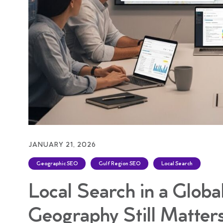
JANUARY 21, 2026
Geographic SEO
Gulf Region SEO
Local Search
Local Search in a Glob
Geography Still Matter