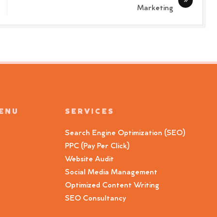
Marketing
MENU
SERVICES
Search Engine Optimization (SEO)
PPC (Pay Per Click)
Website Audit
Social Media Management
Optimized Content Writing
SEO Consultancy