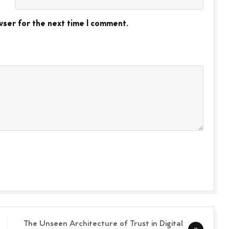
wser for the next time I comment.
The Unseen Architecture of Trust in Digital