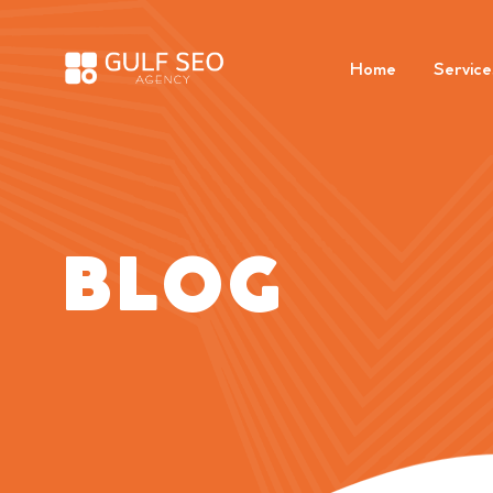
Home
Service
BLOG