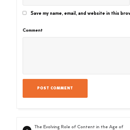
Save my name, email, and website in this bro
Comment
POST COMMENT
Post
The Evolving Role of Content in the Age of