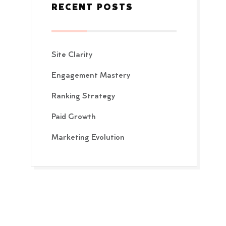
RECENT POSTS
Site Clarity
Engagement Mastery
Ranking Strategy
Paid Growth
Marketing Evolution