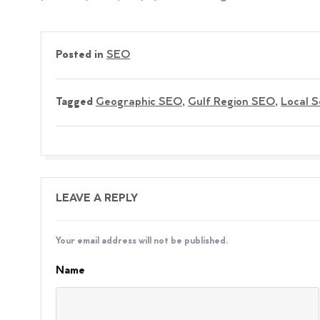
Posted in
SEO
Tagged
Geographic SEO
,
Gulf Region SEO
,
Local 
LEAVE A REPLY
Your email address will not be published.
Name