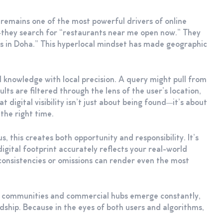
t remains one of the most powerful drivers of online
”—they search for “restaurants near me open now.” They
rs in Doha.” This hyperlocal mindset has made geographic
l knowledge with local precision. A query might pull from
ts are filtered through the lens of the user’s location,
 digital visibility isn’t just about being found—it’s about
 the right time.
s, this creates both opportunity and responsibility. It’s
gital footprint accurately reflects your real-world
nconsistencies or omissions can render even the most
new communities and commercial hubs emerge constantly,
rdship. Because in the eyes of both users and algorithms,