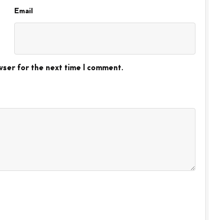
Email
wser for the next time I comment.