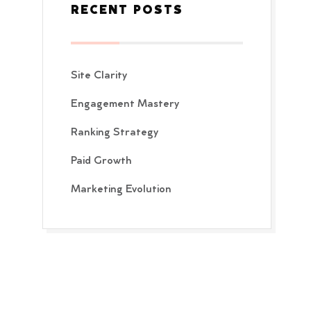
RECENT POSTS
Site Clarity
Engagement Mastery
Ranking Strategy
Paid Growth
Marketing Evolution