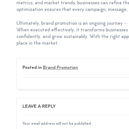
metrics, and market trends, businesses can refine t
optimization ensures that every campaign, message, a
Ultimately, brand promotion is an ongoing journey — o
When executed effectively, it transforms businesse
confidently, and grow sustainably. With the right app
place in the market.
Posted in
Brand Promotion
LEAVE A REPLY
Your email address will not be published.