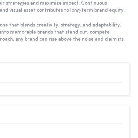
heir strategies and maximize impact. Continuous
nd visual asset contributes to long‑term brand equity.
ne that blends creativity, strategy, and adaptability.
s into memorable brands that stand out, compete
roach, any brand can rise above the noise and claim its