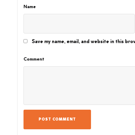
Name
Save my name, email, and website in this bro
Comment
POST COMMENT