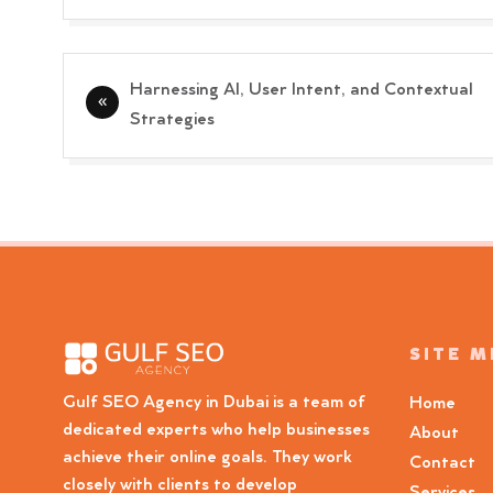
Post
Harnessing AI, User Intent, and Contextual
navigation
Strategies
SITE 
Gulf SEO Agency in Dubai is a team of
Home
dedicated experts who help businesses
About
achieve their online goals. They work
Contact
closely with clients to develop