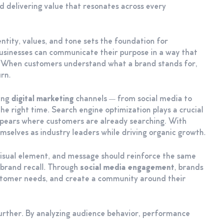
 delivering value that resonates across every
entity, values, and tone sets the foundation for
businesses can communicate their purpose in a way that
y. When customers understand what a brand stands for,
rn.
ging
digital marketing
channels — from social media to
he right time. Search engine optimization plays a crucial
ppears where customers are already searching. With
emselves as industry leaders while driving organic growth.
 visual element, and message should reinforce the same
s brand recall. Through
social media engagement
, brands
stomer needs, and create a community around their
urther. By analyzing audience behavior, performance