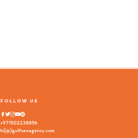
FOLLOW US
+971502238856
hi(@)gulfseoagency.com