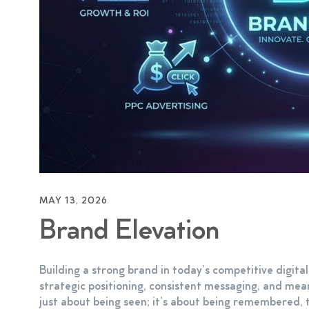
MAY 13, 2026
Brand Elevation
Building a strong brand in today’s competitive digita
strategic positioning, consistent messaging, and me
just about being seen; it’s about being remembered, t