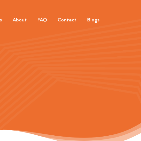
s
About
FAQ
Contact
Blogs