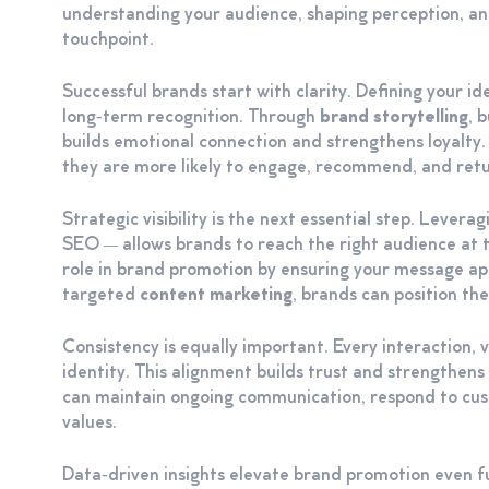
understanding your audience, shaping perception, and
touchpoint.
Successful brands start with clarity. Defining your id
long‑term recognition. Through
brand storytelling
, 
builds emotional connection and strengthens loyalt
they are more likely to engage, recommend, and retu
Strategic visibility is the next essential step. Levera
SEO — allows brands to reach the right audience at t
role in brand promotion by ensuring your message a
targeted
content marketing
, brands can position th
Consistency is equally important. Every interaction,
identity. This alignment builds trust and strengthen
can maintain ongoing communication, respond to cu
values.
Data‑driven insights elevate brand promotion even f