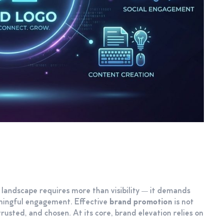
l landscape requires more than visibility — it demands
aningful engagement. Effective
brand promotion
is not
rusted, and chosen. At its core, brand elevation relies on