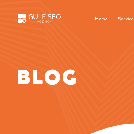
Home
Service
BLOG