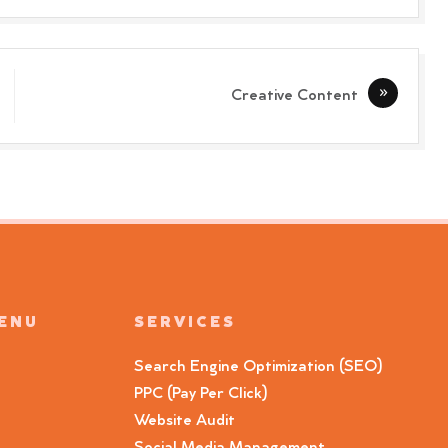
Creative Content
MENU
SERVICES
Search Engine Optimization (SEO)
PPC (Pay Per Click)
Website Audit