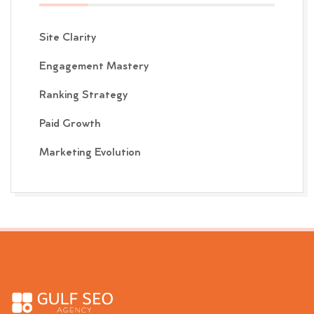
Site Clarity
Engagement Mastery
Ranking Strategy
Paid Growth
Marketing Evolution