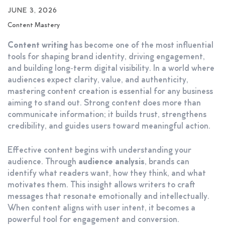
JUNE 3, 2026
Content Mastery
Content writing
has become one of the most influential
tools for shaping brand identity, driving engagement,
and building long‑term digital visibility. In a world where
audiences expect clarity, value, and authenticity,
mastering content creation is essential for any business
aiming to stand out. Strong content does more than
communicate information; it builds trust, strengthens
credibility, and guides users toward meaningful action.
Effective content begins with understanding your
audience. Through
audience analysis
, brands can
identify what readers want, how they think, and what
motivates them. This insight allows writers to craft
messages that resonate emotionally and intellectually.
When content aligns with user intent, it becomes a
powerful tool for engagement and conversion.