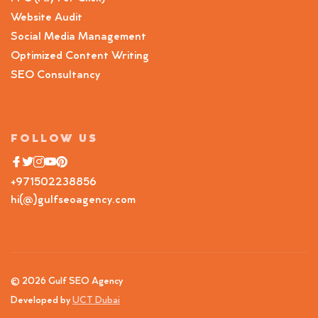
Website Audit
Social Media Management
Optimized Content Writing
SEO Consultancy
FOLLOW US
+971502238856
hi(@)gulfseoagency.com
© 2026 Gulf SEO Agency
Developed by
UCT Dubai