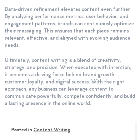
Data‑driven refinement elevates content even further.
By analyzing performance metrics, user behavior, and
engagement patterns, brands can continuously optimize
their messaging. This ensures that each piece remains
relevant, effective, and aligned with evolving audience
needs.
Ultimately, content writing is a blend of creativity,
strategy, and precision. When executed with intention,
it becomes a driving force behind brand growth,
customer loyalty, and digital success. With the right
approach, any business can leverage content to
communicate powerfully, compete confidently, and build
a lasting presence in the online world.
Posted in
Content Writing