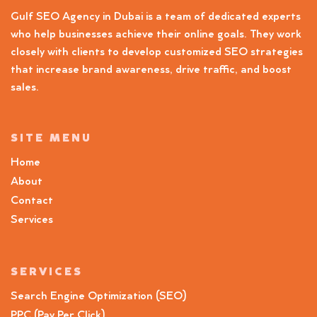
Gulf SEO Agency in Dubai is a team of dedicated experts
who help businesses achieve their online goals. They work
closely with clients to develop customized SEO strategies
that increase brand awareness, drive traffic, and boost
sales.
SITE MENU
Home
About
Contact
Services
SERVICES
Search Engine Optimization (SEO)
PPC (Pay Per Click)