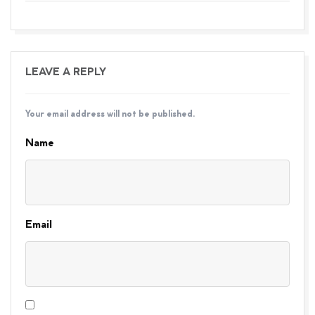
LEAVE A REPLY
Your email address will not be published.
Name
Email