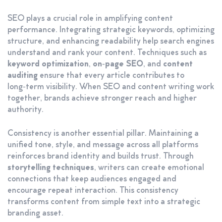
SEO plays a crucial role in amplifying content
performance. Integrating strategic keywords, optimizing
structure, and enhancing readability help search engines
understand and rank your content. Techniques such as
keyword optimization
,
on‑page SEO
, and
content
auditing
ensure that every article contributes to
long‑term visibility. When SEO and content writing work
together, brands achieve stronger reach and higher
authority.
Consistency is another essential pillar. Maintaining a
unified tone, style, and message across all platforms
reinforces brand identity and builds trust. Through
storytelling techniques
, writers can create emotional
connections that keep audiences engaged and
encourage repeat interaction. This consistency
transforms content from simple text into a strategic
branding asset.