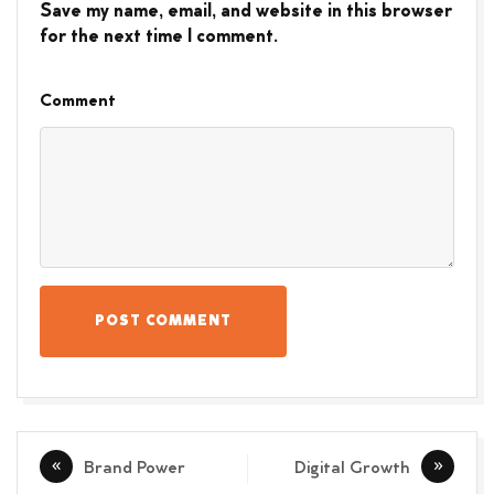
Save my name, email, and website in this browser
for the next time I comment.
Comment
POST COMMENT
Post
Brand Power
Digital Growth
navigation