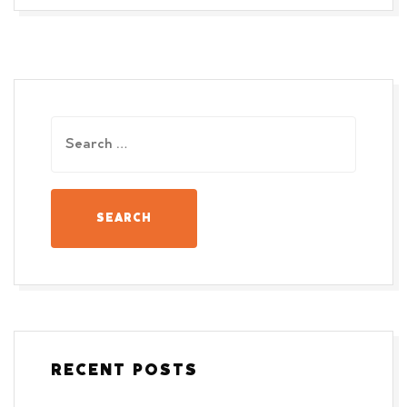
RECENT POSTS